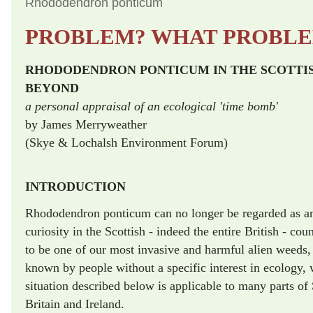
Rhododendron ponticum
PROBLEM? WHAT PROBL
RHODODENDRON PONTICUM IN THE SCOTTI
BEYOND
a personal appraisal of an ecological 'time bomb'
by James Merryweather
(Skye & Lochalsh Environment Forum)
INTRODUCTION
Rhododendron ponticum can no longer be regarded as an 
curiosity in the Scottish - indeed the entire British - cou
to be one of our most invasive and harmful alien weeds, 
known by people without a specific interest in ecology, 
situation described below is applicable to many parts of 
Britain and Ireland.