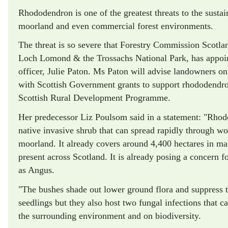
Rhododendron is one of the greatest threats to the sustai
moorland and even commercial forest environments.
The threat is so severe that Forestry Commission Scotl
Loch Lomond & the Trossachs National Park, has appoin
officer, Julie Paton. Ms Paton will advise landowners o
with Scottish Government grants to support rhododendron
Scottish Rural Development Programme.
Her predecessor Liz Poulsom said in a statement: "Rho
native invasive shrub that can spread rapidly through w
moorland. It already covers around 4,400 hectares in ma
present across Scotland. It is already posing a concern fo
as Angus.
"The bushes shade out lower ground flora and suppress t
seedlings but they also host two fungal infections that 
the surrounding environment and on biodiversity.