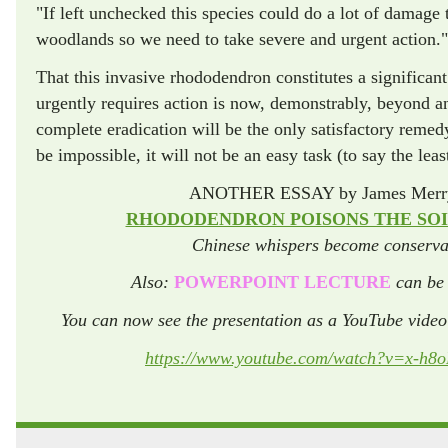
"If left unchecked this species could do a lot of damage 
woodlands so we need to take severe and urgent action."
That this invasive rhododendron constitutes a significant 
urgently requires action is now, demonstrably, beyond any
complete eradication will be the only satisfactory remed
be impossible, it will not be an easy task (to say the leas
ANOTHER ESSAY by James Merry
RHODODENDRON POISONS THE SOIL
Chinese whispers become conservat
Also:
POWERPOINT LECTURE
can be 
You can now see the presentation as a YouTube vide
https://www.youtube.com/watch?v=x-h