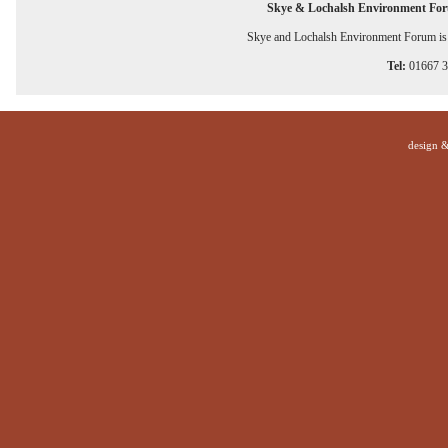
Skye & Lochalsh Environment Fo
Skye and Lochalsh Environment Forum is a
Tel:
01667 
design 