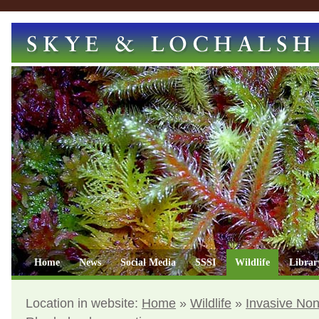
Home
News
Social Media
SSSI
Wildlife
Librar
Location in website:
Home
»
Wildlife
»
Invasive Non