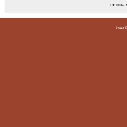
Tel:
01667 
design 