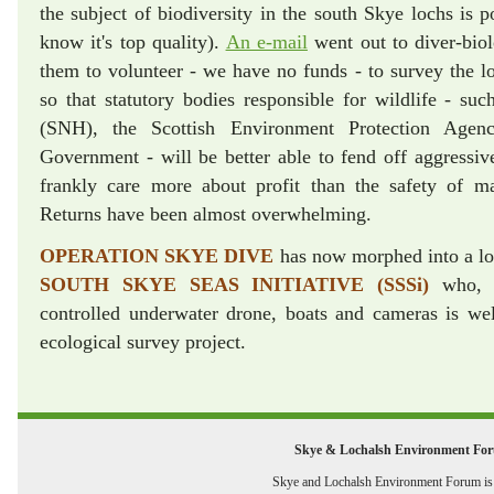
the subject of biodiversity in the south Skye lochs is 
know it's top quality).
An e-mail
went out to diver-biolo
them to volunteer - we have no funds - to survey the lo
so that statutory bodies responsible for wildlife - suc
(SNH), the Scottish Environment Protection Agen
Government - will be better able to fend off aggressi
frankly care more about profit than the safety of mar
Returns have been almost overwhelming.
OPERATION SKYE DIVE
has now morphed into a l
SOUTH SKYE SEAS INITIATIVE (SSSi)
who, w
controlled underwater drone, boats and cameras is we
ecological survey project.
Skye & Lochalsh Environment Fo
Skye and Lochalsh Environment Forum is a