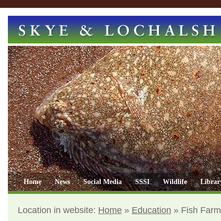
Home
News
Social Media
SSSI
Wildlife
Librar
Location in website:
Home
»
Education
»
Fish Farm