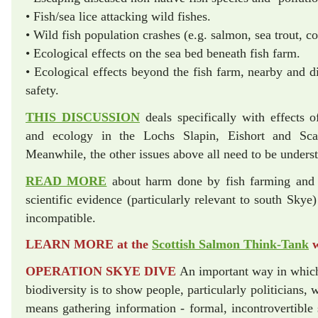
• Fish/sea lice attacking wild fishes.
• Wild fish population crashes (e.g. salmon, sea trout,
• Ecological effects on the sea bed beneath fish farm.
• Ecological effects beyond the fish farm, nearby and di
safety.
THIS DISCUSSION
deals specifically with effects o
and ecology in the Lochs Slapin, Eishort and Sca
Meanwhile, the other issues above all need to be unders
READ MORE
about harm done by fish farming an
scientific evidence (particularly relevant to south Skye)
incompatible.
LEARN MORE at the
Scottish Salmon Think-Tank
w
OPERATION SKYE DIVE
An important way in which
biodiversity is to show people, particularly politicians,
means gathering information - formal, incontrovertible 