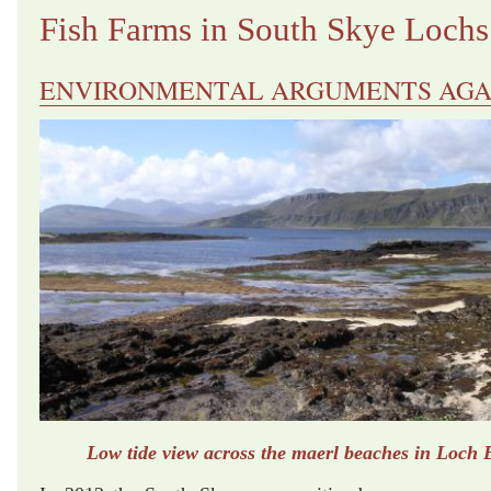
Fish Farms in South Skye Lochs
ENVIRONMENTAL ARGUMENTS AGA
Low tide view across the maerl beaches in Loch 