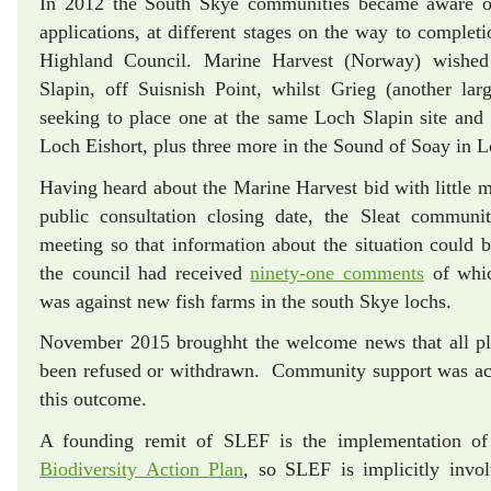
In 2012 the South Skye communities became aware o
applications, at different stages on the way to complet
Highland Council. Marine Harvest (Norway) wished
Slapin, off Suisnish Point, whilst Grieg (another l
seeking to place one at the same Loch Slapin site and 
Loch Eishort, plus three more in the Sound of Soay in 
Having heard about the Marine Harvest bid with little 
public consultation closing date, the Sleat communi
meeting so that information about the situation could b
the council had received
ninety-one comments
of whic
was against new fish farms in the south Skye lochs.
November 2015 broughht the welcome news that all pla
been refused or withdrawn. Community support was ac
this outcome.
A founding remit of SLEF is the implementation o
Biodiversity Action Plan
, so SLEF is implicitly invol