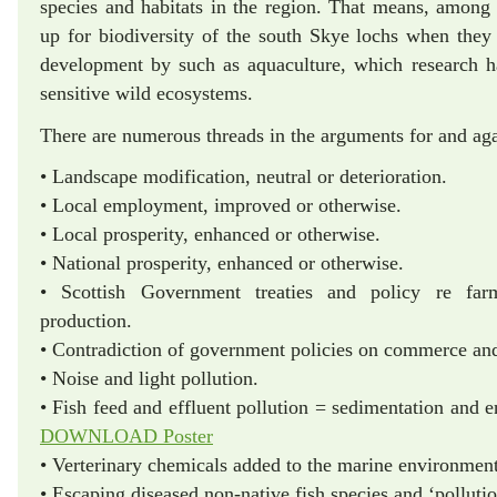
species and habitats in the region. That means, among
up for biodiversity of the south Skye lochs when they
development by such as aquaculture, which research h
sensitive wild ecosystems.
There are numerous threads in the arguments for and ag
• Landscape modification, neutral or deterioration.
• Local employment, improved or otherwise.
• Local prosperity, enhanced or otherwise.
• National prosperity, enhanced or otherwise.
• Scottish Government treaties and policy re far
production.
• Contradiction of government policies on commerce and
• Noise and light pollution.
• Fish feed and effluent pollution = sedim
DOWNLOAD Poster
• Verterinary chemicals added to the marine environment
• Escaping diseased non-native fish species and ‘polluti