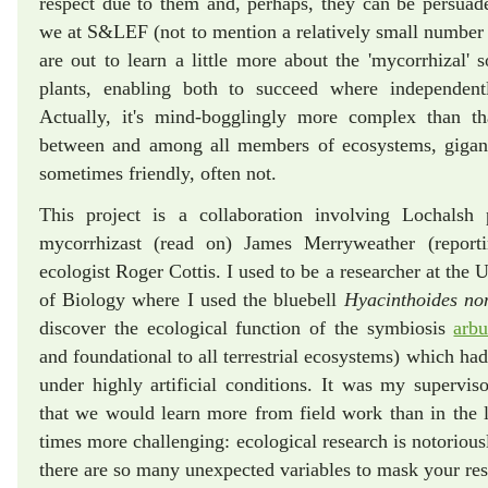
respect due to them and, perhaps, they can be persuad
we at S&LEF (not to mention a relatively small number o
are out to learn a little more about the 'mycorrhizal' s
plants, enabling both to succeed where independen
Actually, it's mind-bogglingly more complex than th
between and among all members of ecosystems, gigantic
sometimes friendly, often not.
This project is a collaboration involving Lochalsh p
mycorrhizast (read on) James Merryweather (repor
ecologist Roger Cottis. I used to be a researcher at the 
of Biology where I used the bluebell
Hyacinthoides no
discover the ecological function of the symbiosis
arbu
and foundational to all terrestrial ecosystems) which had
under highly artificial conditions. It was my supervisor
that we would learn more from field work than in the 
times more challenging: ecological research is notoriousl
there are so many unexpected variables to mask your res