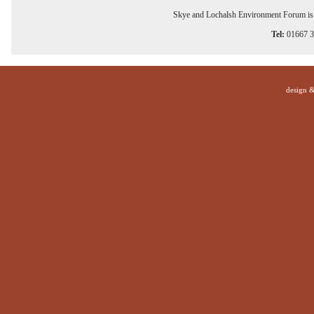
Skye and Lochalsh Environment Forum is a
Tel:
01667 
design 