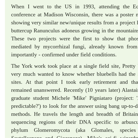
When I went to the US in 1993, attending the Eco
conference at Madison Wisconsin, there was a poster
showing very similar new/unique results from a project 
buttercup Ranunculus adoneus growing in the mountains
These two projects were the first to show that pho
mediated by mycorrhizal fungi, already known from
importantly - confirmed under field conditions.
The York work took place at a single field site, Pret
very much wanted to know whether bluebells had the 
sites. At that point I took early retirement and th
remained unanswered. Recently (10 years later) Alastair
graduate student Michele 'Mike' Pigniataro (project:
predictable?') to look for the answer using bang up-to-
methods. He travels the length and breadth of Britain
sequencing regions of their DNA specific to arbuscu
phylum Glomeromycota (aka Glomales, speci