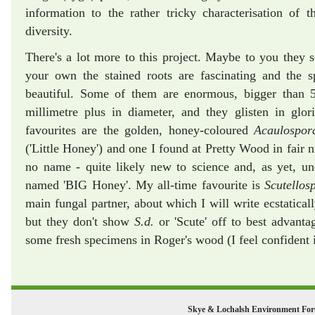
information to the rather tricky characterisation of t
diversity.
There's a lot more to this project. Maybe to you they 
your own the stained roots are fascinating and the s
beautiful. Some of them are enormous, bigger than 5
millimetre plus in diameter, and they glisten in glo
favourites are the golden, honey-coloured
Acaulospo
('Little Honey') and one I found at Pretty Wood in fair
no name - quite likely new to science and, as yet, u
named 'BIG Honey'. My all-time favourite is
Scutellos
main fungal partner, about which I will write ecstaticall
but they don't show
S.d.
or 'Scute' off to best advantag
some fresh specimens in Roger's wood (I feel confident it
Skye & Lochalsh Environment Fo