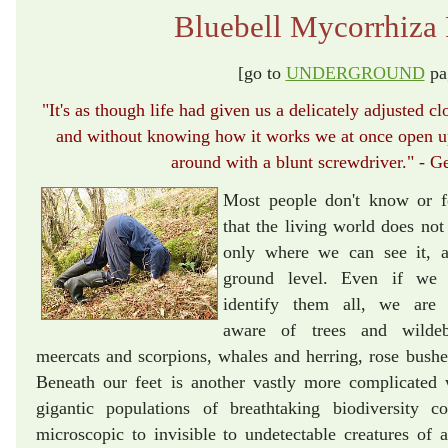
Bluebell Mycorrhiza 
[go to
UNDERGROUND
pa
"It's as though life had given us a delicately adjusted clo
and without knowing how it works we at once open up 
around with a blunt screwdriver." - G
Most people don't know or f
that the living world does not 
only where we can see it, 
ground level. Even if we 
identify them all, we are 
aware of trees and wildeb
meercats and scorpions, whales and herring, rose bushes
Beneath our feet is another vastly more complicated
gigantic populations of breathtaking biodiversity c
microscopic to invisible to undetectable creatures of al