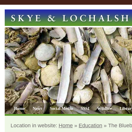
Home
News
Social Media
SSSI
Wildlife
Librar
Location in website:
Home
»
Education
»
The Blueb