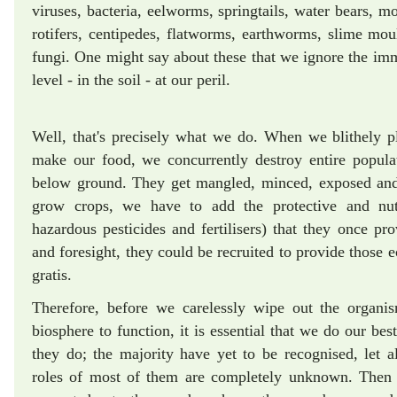
viruses, bacteria, eelworms, springtails, water bears, mo
rotifers, centipedes, flatworms, earthworms, slime moul
fungi. One might say about these that we ignore the imm
level - in the soil - at our peril.
Well, that's precisely what we do. When we blithely pl
make our food, we concurrently destroy entire popul
below ground. They get mangled, minced, exposed and 
grow crops, we have to add the protective and nutri
hazardous pesticides and fertilisers) that they once 
and foresight, they could be recruited to provide those e
gratis.
Therefore, before we carelessly wipe out the organi
biosphere to function, it is essential that we do our be
they do; the majority have yet to be recognised, let 
roles of most of them are completely unknown. Then 