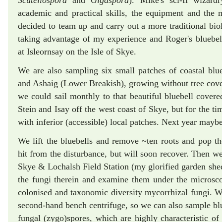
Scutellospora
and
Gigaspora
). Mike's sci-fi wizard
academic and practical skills, the equipment and th
decided to team up and carry out a more traditional biol
taking advantage of my experience and Roger's bluebel
at Isleornsay on the Isle of Skye.
We are also sampling six small patches of coastal blu
and Ashaig (Lower Breakish), growing without tree cover
we could sail monthly to that beautiful bluebell cove
Stein and Isay off the west coast of Skye, but for the t
with inferior (accessible) local patches. Next year maybe
We lift the bluebells and remove ~ten roots and pop the
hit from the disturbance, but will soon recover. Then we
Skye & Lochalsh Field Station (my glorified garden shed
the fungi therein and examine them under the microsco
colonised and taxonomic diversity mycorrhizal fungi. We
second-hand bench centrifuge, so we can also sample blu
fungal (zygo)spores, which are highly characteristic of