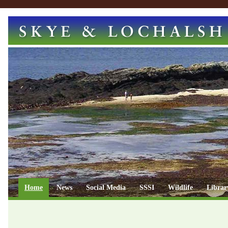
Home
News
Social Media
SSSI
Wildlife
Librar