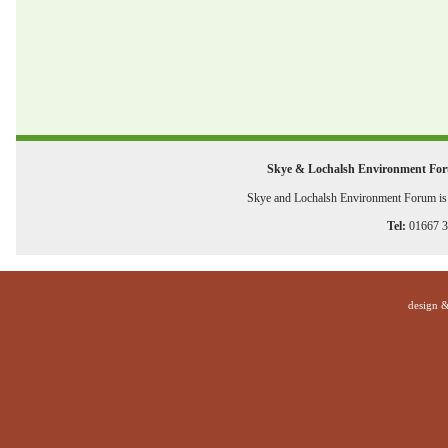
Skye & Lochalsh Environment Fo
Skye and Lochalsh Environment Forum is a
Tel:
01667 
design 